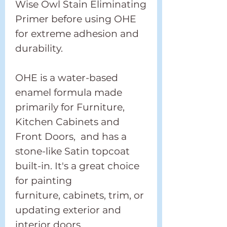
Wise Owl Stain Eliminating
Primer before using OHE
for extreme adhesion and
durability.
OHE is a water-based
enamel formula made
primarily for Furniture,
Kitchen Cabinets and
Front Doors, and has a
stone-like Satin topcoat
built-in. It's a great choice
for painting
furniture, cabinets, trim, or
updating exterior and
interior doors.