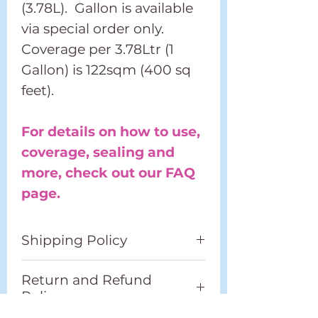
(3.78L). Gallon is available
via special order only.
Coverage per 3.78Ltr (1
Gallon) is 122sqm (400 sq
feet).
For details on how to use,
coverage, sealing and
more, check out our FAQ
page.
Shipping Policy
Please refer to our full
Return and Refund
Shipping Policy located in
Policy
the footer.