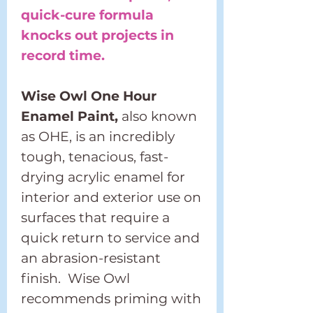
quick-cure formula
knocks out projects in
record time.
Wise Owl One Hour
Enamel Paint,
also known
as OHE, is an incredibly
tough, tenacious, fast-
drying acrylic enamel for
interior and exterior use on
surfaces that require a
quick return to service and
an abrasion-resistant
finish. Wise Owl
recommends priming with