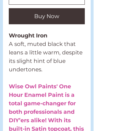
Buy Now
Wrought Iron
A soft, muted black that
leans a little warm, despite
its slight hint of blue
undertones.
Wise Owl Paints' One
Hour Enamel Paint is a
total game-changer for
both professionals and
DIY’ers alike! With its
built-in Satin topcoat, this