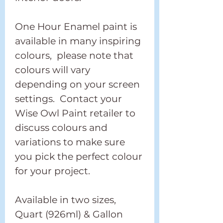
One Hour Enamel paint is
available in many inspiring
colours, please note that
colours will vary
depending on your screen
settings. Contact your
Wise Owl Paint retailer to
discuss colours and
variations to make sure
you pick the perfect colour
for your project.
Available in two sizes,
Quart (926ml) & Gallon