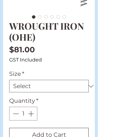
WROUGHT IRON
(OHE)
Price
$81.00
GST Included
Size
*
Quantity
*
Add to Cart