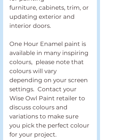
furniture, cabinets, trim, or
updating exterior and
interior doors.
One Hour Enamel paint is
available in many inspiring
colours, please note that
colours will vary
depending on your screen
settings. Contact your
Wise Owl Paint retailer to
discuss colours and
variations to make sure
you pick the perfect colour
for your project.