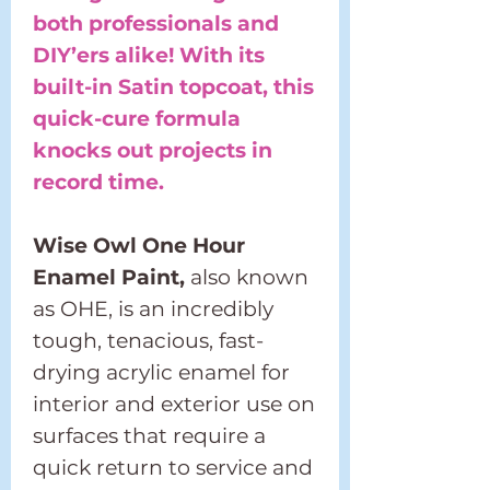
both professionals and
DIY’ers alike! With its
built-in Satin topcoat, this
quick-cure formula
knocks out projects in
record time.
Wise Owl One Hour
Enamel Paint,
also known
as OHE, is an incredibly
tough, tenacious, fast-
drying acrylic enamel for
interior and exterior use on
surfaces that require a
quick return to service and