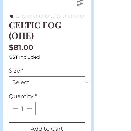
CELTIC FOG
(OHE)
Price
$81.00
GST Included
Size
*
Quantity
*
Add to Cart