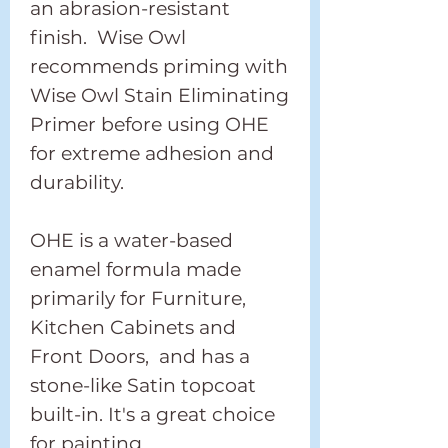
an abrasion-resistant
finish. Wise Owl
recommends priming with
Wise Owl Stain Eliminating
Primer before using OHE
for extreme adhesion and
durability.
OHE is a water-based
enamel formula made
primarily for Furniture,
Kitchen Cabinets and
Front Doors, and has a
stone-like Satin topcoat
built-in. It's a great choice
for painting