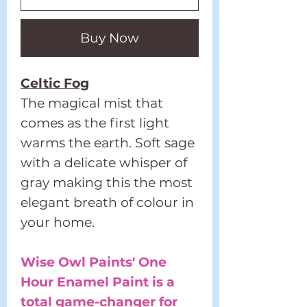
Buy Now
Celtic Fog
The magical mist that
comes as the first light
warms the earth. Soft sage
with a delicate whisper of
gray making this the most
elegant breath of colour in
your home.
Wise Owl Paints' One
Hour Enamel Paint is a
total game-changer for