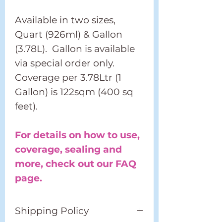
Available in two sizes,
Quart (926ml) & Gallon
(3.78L). Gallon is available
via special order only.
Coverage per 3.78Ltr (1
Gallon) is 122sqm (400 sq
feet).
For details on how to use,
coverage, sealing and
more, check out our FAQ
page.
Shipping Policy