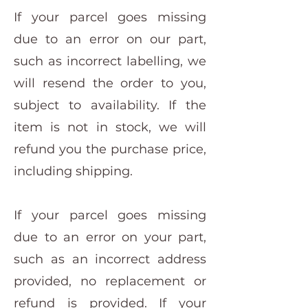
If your parcel goes missing
due to an error on our part,
such as incorrect labelling, we
will resend the order to you,
subject to availability. If the
item is not in stock, we will
refund you the purchase price,
including shipping.
If your parcel goes missing
due to an error on your part,
such as an incorrect address
provided, no replacement or
refund is provided. If your