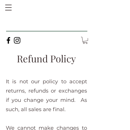
Refund Policy
It is not our policy to accept
returns, refunds or exchanges
if you change your mind. As
such, all sales are final.
We cannot make changes to