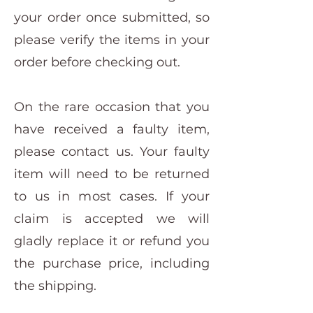
your order once submitted, so
please verify the items in your
order before checking out.
On the rare occasion that you
have received a faulty item,
please contact us. Your faulty
item will need to be returned
to us in most cases. If your
claim is accepted we will
gladly replace it or refund you
the purchase price, including
the shipping.