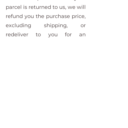
parcel is returned to us, we will
refund you the purchase price,
excluding shipping, or
redeliver to you for an
additional shipping fee.
furniturepaintshop@outlook.com
+61 437 777 697