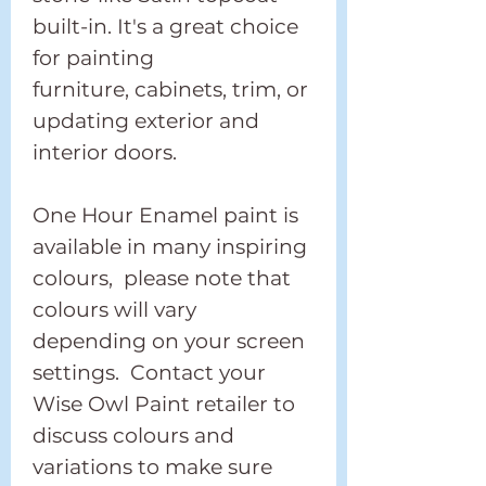
built-in. It's a great choice
for painting
furniture, cabinets, trim, or
updating exterior and
interior doors.
One Hour Enamel paint is
available in many inspiring
colours, please note that
colours will vary
depending on your screen
settings. Contact your
Wise Owl Paint retailer to
discuss colours and
variations to make sure