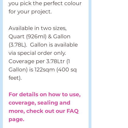
you pick the perfect colour
for your project.
Available in two sizes,
Quart (926ml) & Gallon
(3.78L). Gallon is available
via special order only.
Coverage per 3.78Ltr (1
Gallon) is 122sqm (400 sq
feet).
For details on how to use,
coverage, sealing and
more, check out our FAQ
page.