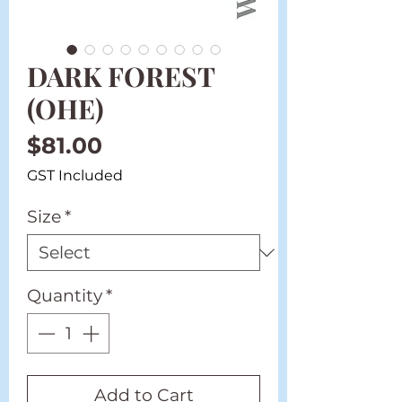
DARK FOREST
(OHE)
Price
$81.00
GST Included
Size
*
Quantity
*
Add to Cart