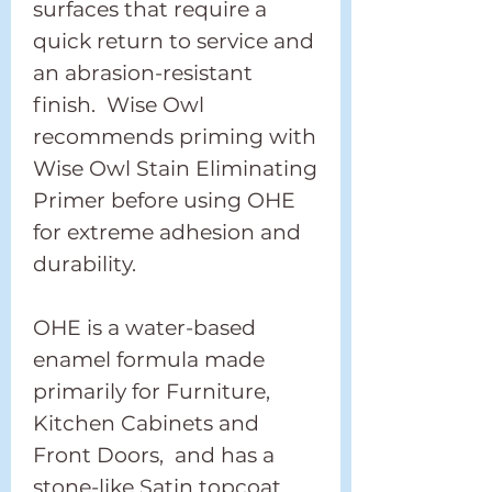
surfaces that require a
quick return to service and
an abrasion-resistant
finish. Wise Owl
recommends priming with
Wise Owl Stain Eliminating
Primer before using OHE
for extreme adhesion and
durability.
OHE is a water-based
enamel formula made
primarily for Furniture,
Kitchen Cabinets and
Front Doors, and has a
stone-like Satin topcoat