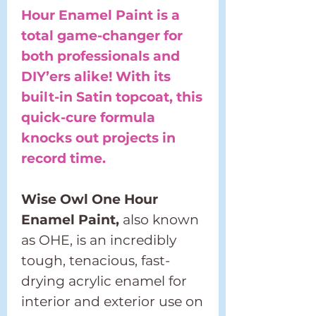
Hour Enamel Paint is a
total game-changer for
both professionals and
DIY’ers alike! With its
built-in Satin topcoat, this
quick-cure formula
knocks out projects in
record time.
Wise Owl One Hour
Enamel Paint,
also known
as OHE, is an incredibly
tough, tenacious, fast-
drying acrylic enamel for
interior and exterior use on