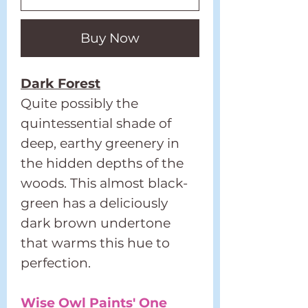
Buy Now
Dark Forest
Quite possibly the
quintessential shade of
deep, earthy greenery in
the hidden depths of the
woods. This almost black-
green has a deliciously
dark brown undertone
that warms this hue to
perfection.
Wise Owl Paints' One