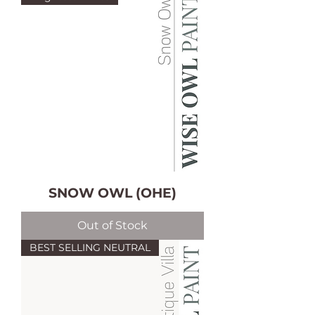
SNOW OWL (OHE)
Out of Stock
BEST SELLING NEUTRAL