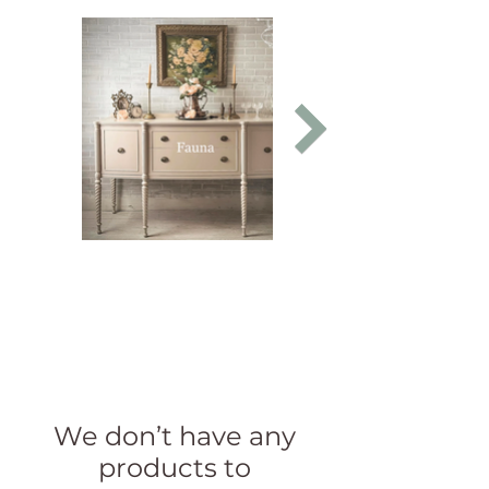
We don’t have any
products to