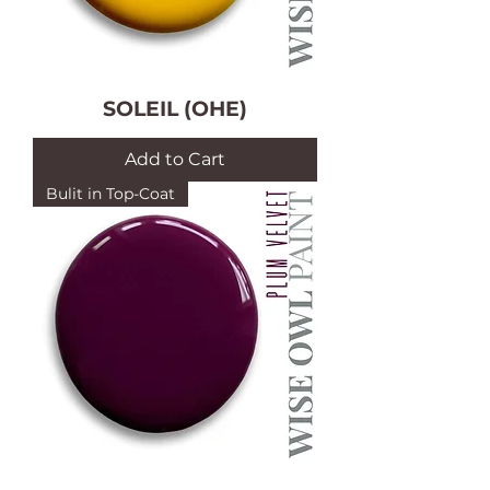
SOLEIL (OHE)
Add to Cart
Bulit in Top-Coat