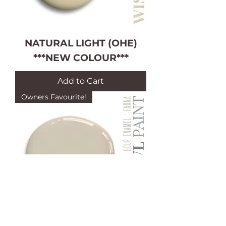
NATURAL LIGHT (OHE)
***NEW COLOUR***
Add to Cart
Owners Favourite!