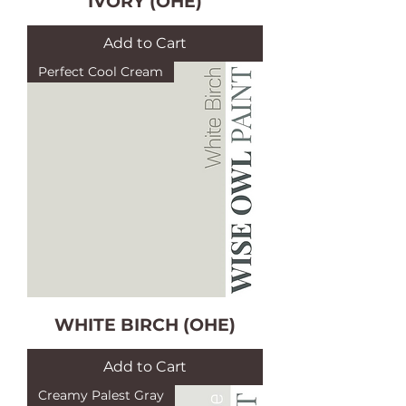
IVORY (OHE)
Add to Cart
Perfect Cool Cream
WHITE BIRCH (OHE)
Add to Cart
Creamy Palest Gray