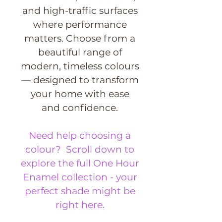
and high-traffic surfaces
where performance
matters. Choose from a
beautiful range of
modern, timeless colours
— designed to transform
your home with ease
and confidence.
Need help choosing a
colour? Scroll down to
explore the full One Hour
Enamel collection - your
perfect shade might be
right here.