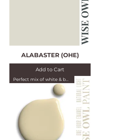
ALABASTER (OHE)
Add to Cart
Perfect mix of white & beige!