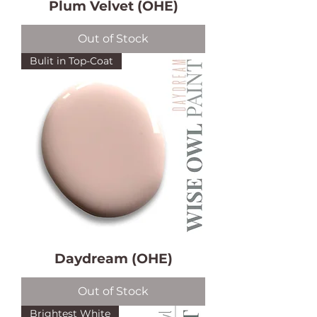
Plum Velvet (OHE)
Out of Stock
Bulit in Top-Coat
Daydream (OHE)
Out of Stock
Brightest White