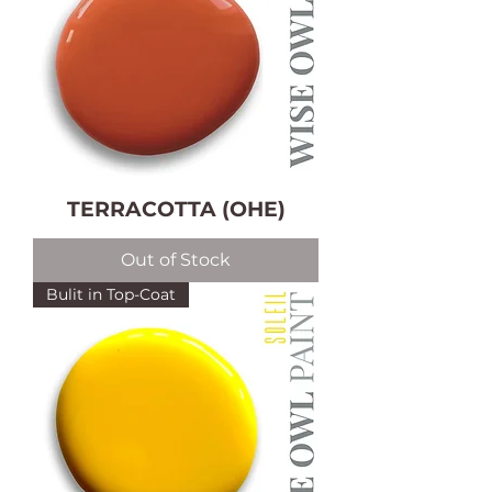
TERRACOTTA (OHE)
Out of Stock
Bulit in Top-Coat