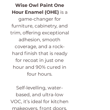
Wise Owl Paint One
Hour Enamel
(OHE)
is a
game-changer for
furniture, cabinetry, and
trim, offering exceptional
adhesion, smooth
coverage, and a rock-
hard finish that is ready
for recoat in just one
hour and 90% cured in
four hours.
Self-levelling, water-
based, and ultra-low
VOC, it’s ideal for kitchen
makeovers, front doors,