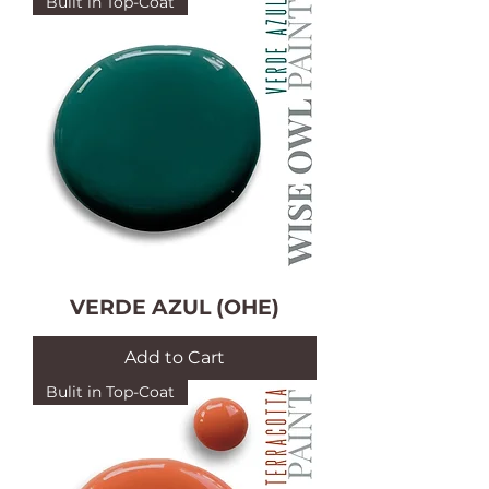
Bulit in Top-Coat
VERDE AZUL (OHE)
Add to Cart
Bulit in Top-Coat