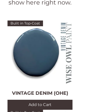
show here right now.
Bulit in Top-Coat
VINTAGE DENIM (OHE)
Add to Cart