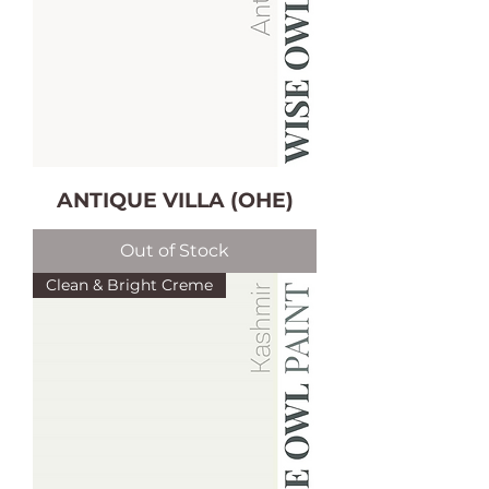
ANTIQUE VILLA (OHE)
Out of Stock
Clean & Bright Creme