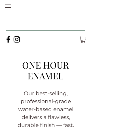
ONE HOUR
ENAMEL
Our best-selling,
professional-grade
water-based enamel
delivers a flawless,
durable finish — fast.