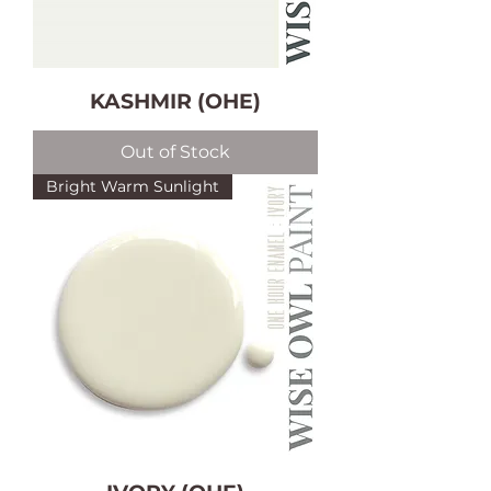
KASHMIR (OHE)
Out of Stock
Bright Warm Sunlight