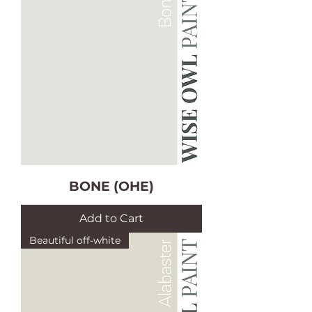
BONE (OHE)
Add to Cart
Beautiful off-white