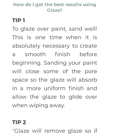
How do I get the best results using
Glaze?
TIP 1
To glaze over paint, sand well!
This is one time when it is
absolutely necessary to create
a smooth finish before
beginning. Sanding your paint
will close some of the pore
space so the glaze will absorb
in a more uniform finish and
allow the glaze to glide over
when wiping away.
TIP 2
*
Glaze will remove glaze so if