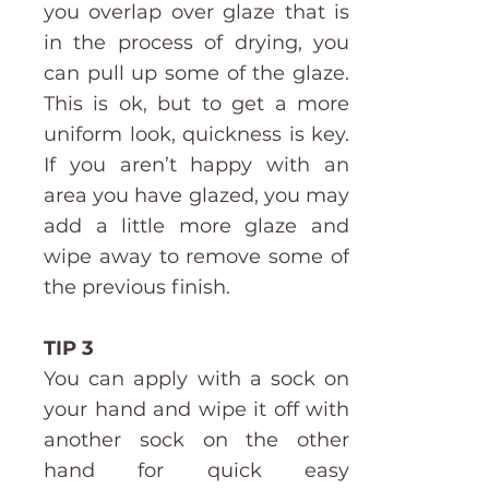
you overlap over glaze that is
in the process of drying, you
can pull up some of the glaze.
This is ok, but to get a more
uniform look, quickness is key.
If you aren’t happy with an
area you have glazed, you may
add a little more glaze and
wipe away to remove some of
the previous finish.
TIP 3
You can apply with a sock on
your hand and wipe it off with
another sock on the other
hand for quick easy