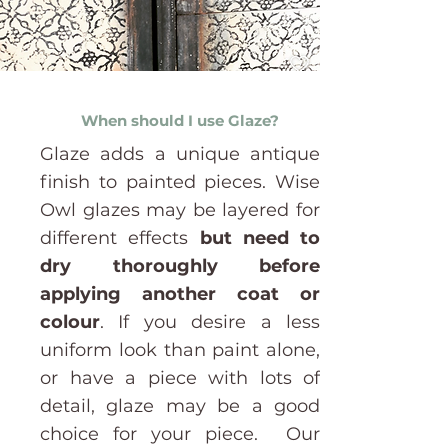
When should I use Glaze?
Glaze adds a unique antique
finish to painted pieces.
Wise
Owl glazes may be layered for
different effects
but need to
dry thoroughly before
applying another coat or
colour
.
If you desire a less
uniform look than paint alone,
or have a piece with lots of
detail, glaze may be a good
choice for your piece. Our