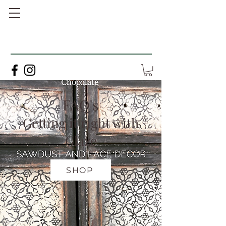
FAQ's
Getting it right with
Glaze
SHOP