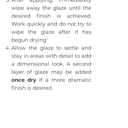
After applying, immediately
wipe away the glaze until the
desired finish is achieved.
Work quickly and do not try to
wipe the glaze after it has
begun drying
*
Allow the glaze to settle and
stay in areas with detail to add
a dimensional look. A second
layer of glaze may be added
once dry
if a more dramatic
finish is desired.
Do I need to seal the surface after