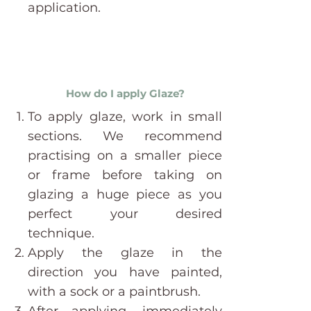
application.
How do I apply Glaze?
To apply glaze, work in small
sections. We recommend
practising on a smaller piece
or frame before taking on
glazing a huge piece as you
perfect your desired
technique.
Apply the glaze in the
direction you have painted,
with a sock or a paintbrush.