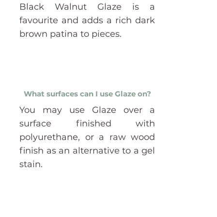
Black Walnut Glaze is a
favourite and adds a rich dark
brown patina to pieces.
What surfaces can I use Glaze on?
You may use Glaze over a
surface finished with
polyurethane, or a raw wood
finish as an alternative to a gel
stain.