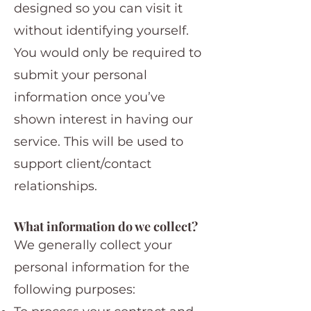
designed so you can visit it
without identifying yourself.
You would only be required to
submit your personal
information once you’ve
shown interest in having our
service. This will be used to
support client/contact
relationships.
What information do we collect?
We generally collect your
personal information for the
following purposes: