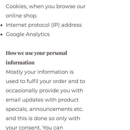
Cookies, when you browse our
online shop.
Internet protocol (IP) address
Google Analytics
How we use your personal
information
Mostly your information is
used to fulfil your order and to
occasionally provide you with
email updates with product
specials, announcements etc.
and this is done so only with
your consent. You can