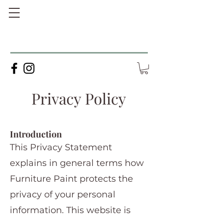
Privacy Policy
Introduction
This Privacy Statement
explains in general terms how
Furniture Paint protects the
privacy of your personal
information. This website is