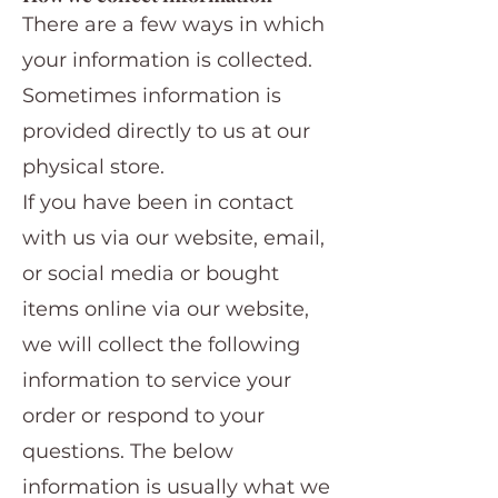
There are a few ways in which
your information is collected.
Sometimes information is
provided directly to us at our
physical store.
If you have been in contact
with us via our website, email,
or social media or bought
items online via our website,
we will collect the following
information to service your
order or respond to your
questions. The below
information is usually what we