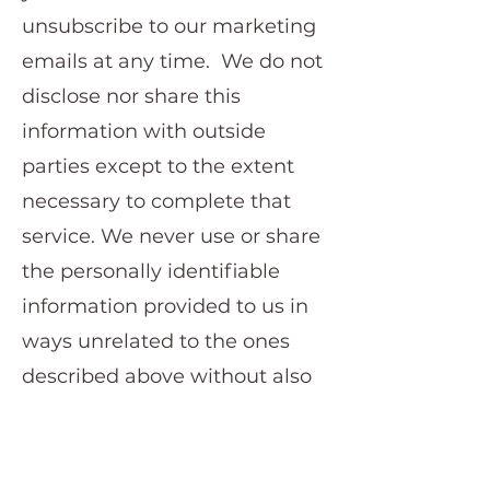
unsubscribe to our marketing
emails at any time. We do not
disclose nor share this
information with outside
parties except to the extent
necessary to complete that
service. We never use or share
the personally identifiable
information provided to us in
ways unrelated to the ones
described above without also
providing you with an
opportunity to opt out or
otherwise prohibit such