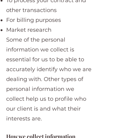
To process your contract and
other transactions
For billing purposes
Market research
Some of the personal
information we collect is
essential for us to be able to
accurately identify who we are
dealing with. Other types of
personal information we
collect help us to profile who
our client is and what their
interests are.
How we collect information