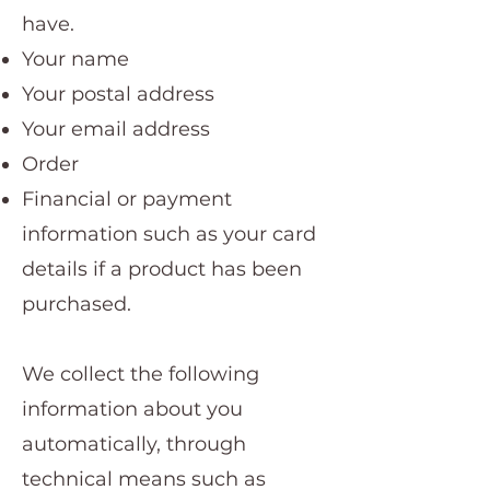
have.
Your name
Your postal address
Your email address
Order
Financial or payment
information such as your card
details if a product has been
purchased.
We collect the following
information about you
automatically, through
technical means such as