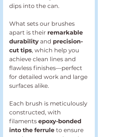
dips into the can.
What sets our brushes
apart is their
remarkable
durability
and
precision-
cut tips
, which help you
achieve clean lines and
flawless finishes—perfect
for detailed work and large
surfaces alike.
Each brush is meticulously
constructed, with
filaments
epoxy-bonded
into the ferrule
to ensure