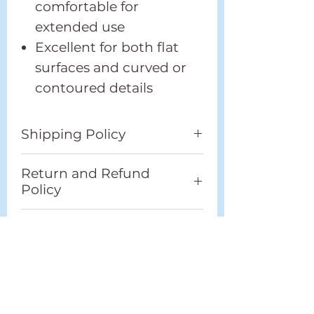
comfortable for
extended use
Excellent for both flat
surfaces and curved or
contoured details
Shipping Policy
Please refer to our full
Return and Refund
Shipping Policy located in
Policy
the footer.
Please refer to our full
Additional Information
Return and Refund Policy
located in the footer.
Weight
1" Round -
0.07kg
Best
1.5" Round -