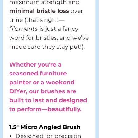
maximum strength and
minimal bristle loss
over
time (that’s right—
filaments
is just a fancy
word for bristles, and we’ve
made sure they stay put!).
Whether you're a
seasoned furniture
painter or a weekend
DIYer, our brushes are
built to last and designed
to perform—beautifully.
1.5" Micro Angled Brush
Designed for precision