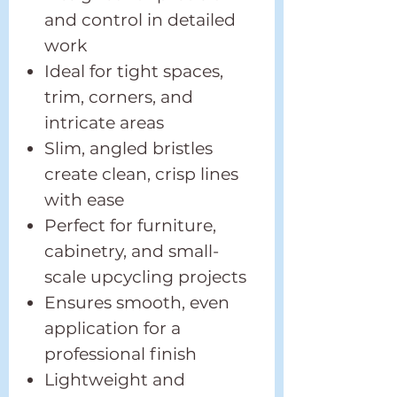
and control in detailed
work
Ideal for tight spaces,
trim, corners, and
intricate areas
Slim, angled bristles
create clean, crisp lines
with ease
Perfect for furniture,
cabinetry, and small-
scale upcycling projects
Ensures smooth, even
application for a
professional finish
Lightweight and