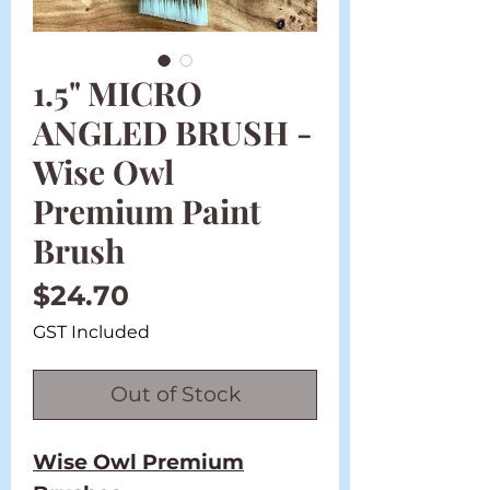
1.5" MICRO
ANGLED BRUSH -
Wise Owl
Premium Paint
Brush
Price
$24.70
GST Included
Out of Stock
Wise Owl Premium