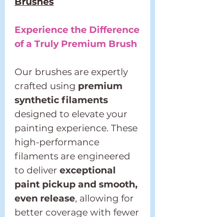
Brushes
Experience the Difference
of a Truly Premium Brush
Our brushes are expertly
crafted using
premium
synthetic filaments
designed to elevate your
painting experience. These
high-performance
filaments are engineered
to deliver
exceptional
paint pickup and smooth,
even release
, allowing for
better coverage with fewer