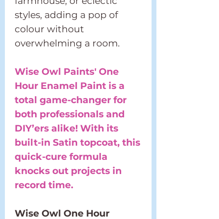
farmhouse, or eclectic
styles, adding a pop of
colour without
overwhelming a room.
Wise Owl Paints' One
Hour Enamel Paint is a
total game-changer for
both professionals and
DIY’ers alike! With its
built-in Satin topcoat, this
quick-cure formula
knocks out projects in
record time.
Wise Owl One Hour