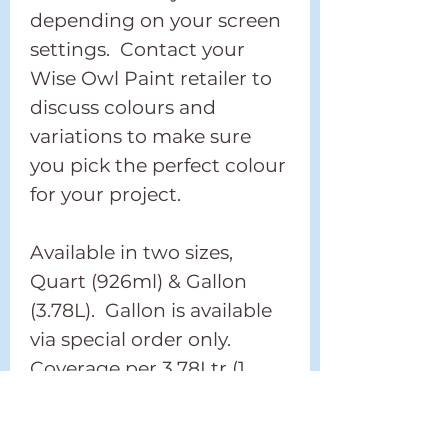
depending on your screen
settings. Contact your
Wise Owl Paint retailer to
discuss colours and
variations to make sure
you pick the perfect colour
for your project.
Available in two sizes,
Quart (926ml) & Gallon
(3.78L). Gallon is available
via special order only.
Coverage per 3.78Ltr (1
Gallon) is 122sqm (400 sq
feet).