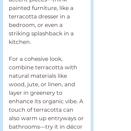
painted furniture, like a
terracotta dresser in a
bedroom, or even a
striking splashback in a
kitchen.
For a cohesive look,
combine terracotta with
natural materials like
wood, jute, or linen, and
layer in greenery to
enhance its organic vibe. A
touch of terracotta can
also warm up entryways or
bathrooms—try it in décor