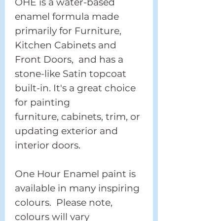
OHE is a water-based
enamel formula made
primarily for Furniture,
Kitchen Cabinets and
Front Doors, and has a
stone-like Satin topcoat
built-in. It's a great choice
for painting
furniture, cabinets, trim, or
updating exterior and
interior doors.
One Hour Enamel paint is
available in many inspiring
colours. Please note,
colours will vary