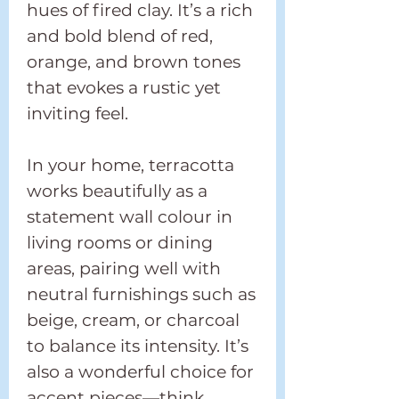
hues of fired clay. It’s a rich
and bold blend of red,
orange, and brown tones
that evokes a rustic yet
inviting feel.
In your home, terracotta
works beautifully as a
statement wall colour in
living rooms or dining
areas, pairing well with
neutral furnishings such as
beige, cream, or charcoal
to balance its intensity. It’s
also a wonderful choice for
accent pieces—think