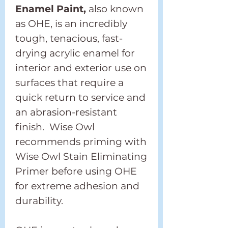
Enamel Paint,
also known
as OHE, is an incredibly
tough, tenacious, fast-
drying acrylic enamel for
interior and exterior use on
surfaces that require a
quick return to service and
an abrasion-resistant
finish. Wise Owl
recommends priming with
Wise Owl Stain Eliminating
Primer before using OHE
for extreme adhesion and
durability.