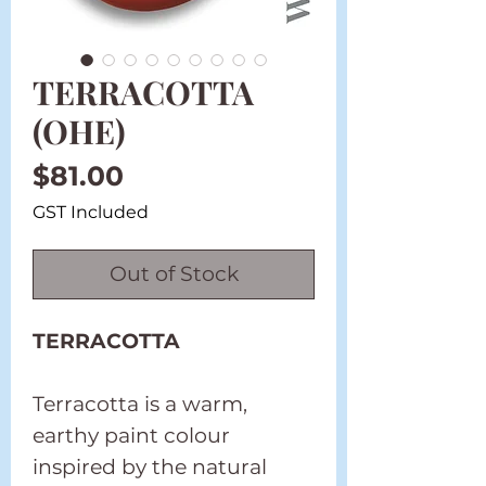
TERRACOTTA
(OHE)
Price
$81.00
GST Included
Out of Stock
TERRACOTTA
Terracotta is a warm,
earthy paint colour
inspired by the natural