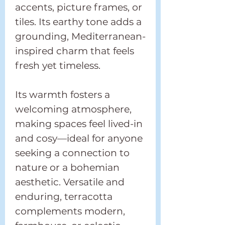
accents, picture frames, or
tiles. Its earthy tone adds a
grounding, Mediterranean-
inspired charm that feels
fresh yet timeless.
Its warmth fosters a
welcoming atmosphere,
making spaces feel lived-in
and cosy—ideal for anyone
seeking a connection to
nature or a bohemian
aesthetic. Versatile and
enduring, terracotta
complements modern,