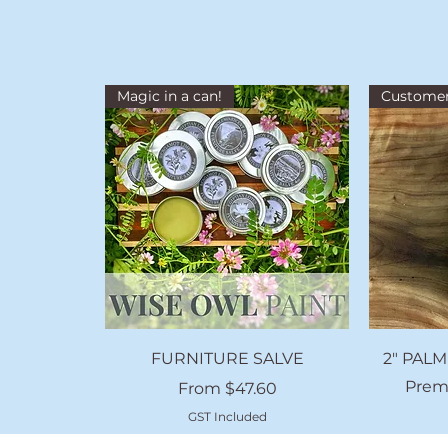
Magic in a can!
Customer
Quick View
FURNITURE SALVE
2" PALM
Prem
Sale Price
From
$47.60
GST Included