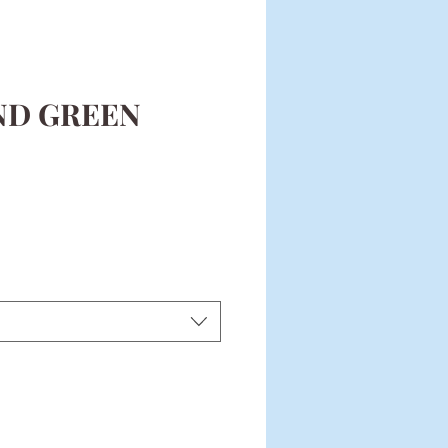
ND GREEN
ce