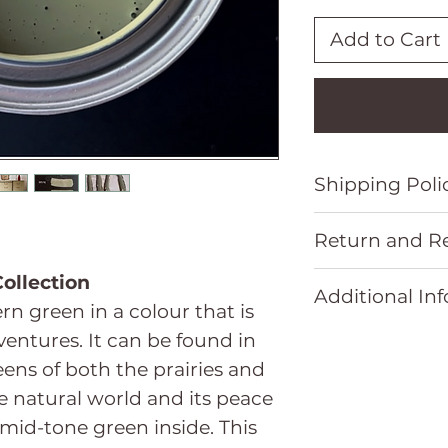
Add to Cart
Shipping Poli
Please refer t
Return and Re
Policy located 
Please refer t
ollection
Additional In
Refund Policy 
rn green in a colour that is
entures. It can be found in
Size
eens of both the prairies and
he natural world and its peace
 mid-tone green inside. This