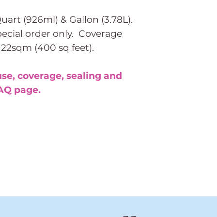
Quart (926ml) & Gallon (3.78L).
special order only. Coverage
 122sqm (400 sq feet).
use, coverage, sealing and
AQ page.