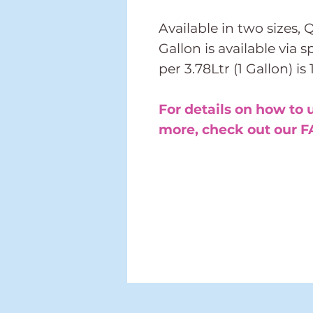
Available in two sizes, 
Gallon is available via 
per 3.78Ltr (1 Gallon) is
For details on how to 
more, check out our F