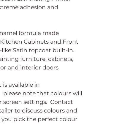
extreme adhesion and
enamel formula made
, Kitchen Cabinets and Front
like Satin topcoat built-in.
ainting furniture, cabinets,
ior and interior doors.
s available in
 please note that colours will
 screen settings. Contact
ailer to discuss colours and
 you pick the perfect colour