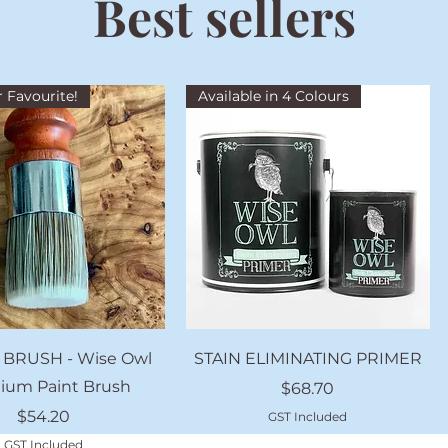
Best sellers
 Favourite!
Available in 4 Colours
Quick View
Quick View
 BRUSH - Wise Owl
STAIN ELIMINATING PRIMER
ium Paint Brush
Price
$68.70
Price
$54.20
GST Included
GST Included