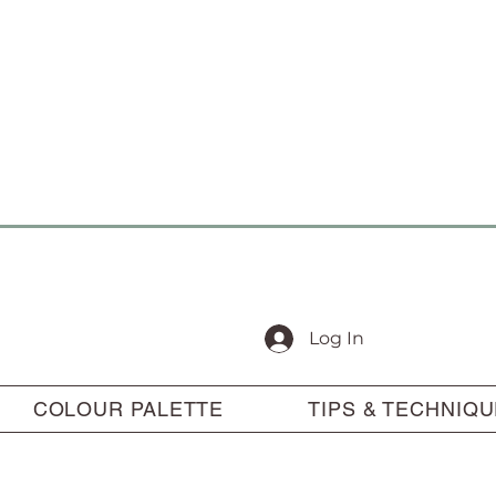
Log In
COLOUR PALETTE
TIPS & TECHNIQ