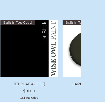
Built in Top-Coat!
Built in Top-Coat!
Quick View
Quick View
JET BLACK (OHE)
DARK FOREST (O
Price
Price
$81.00
$81.00
GST Included
GST Included