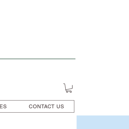
UES
CONTACT US