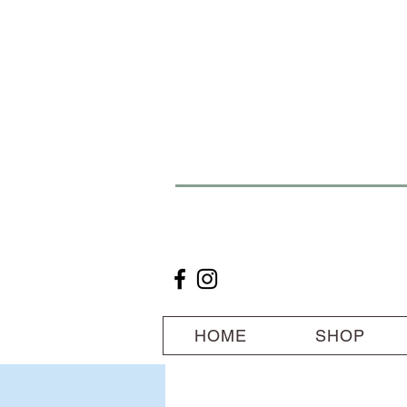
HOME
SHOP