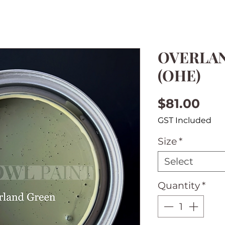
OVERLA
(OHE)
Pri
$81.00
GST Included
Size
*
Select
Quantity
*