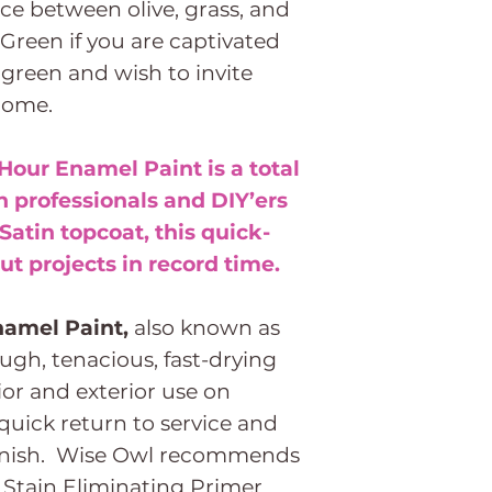
ce between olive, grass, and
Green if you are captivated
 green and wish to invite
home.
946ml (1
Quart)
Hour Enamel Paint is a total
 professionals and DIY’ers
3.8Ltr (1
 Satin topcoat, this quick-
Gallon)
t projects in record time.
namel Paint,
also known as
ough, tenacious, fast-drying
ior and exterior use on
 quick return to service and
 finish. Wise Owl recommends
Stain Eliminating Primer