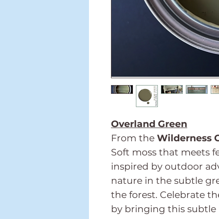
Overland Green
From the
Wilderness C
Soft moss that meets fe
inspired by outdoor adv
nature in the subtle gr
the forest. Celebrate t
by bringing this subtle