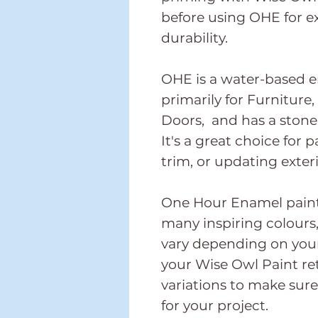
before using OHE for 
durability.
OHE is a water-based 
primarily for Furniture
Doors, and has a stone-
It's a great choice for p
trim, or updating exter
One Hour Enamel paint i
many inspiring colours,
vary depending on your
your Wise Owl Paint ret
variations to make sure
for your project.