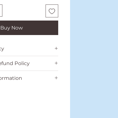
Buy Now
cy
o our full Shipping
fund Policy
in the footer.
o our full Return and
formation
located in the footer.
Weight
(kg)
Dimensio
ns