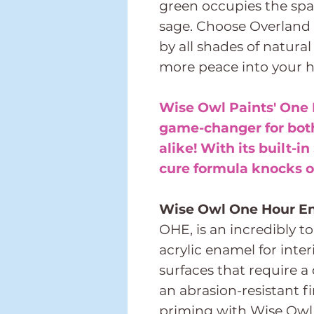
green occupies the spa
sage. Choose Overland 
by all shades of natural
more peace into your 
Wise Owl Paints' One 
game-changer for both
alike! With its built-in
cure formula knocks ou
Wise Owl One Hour E
OHE, is an incredibly t
acrylic enamel for inter
surfaces that require a
an abrasion-resistant
priming with Wise Owl 