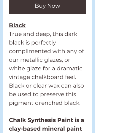
Buy Now
Black
True and deep, this dark
black is perfectly
complimented with any of
our metallic glazes, or
white glaze for a dramatic
vintage chalkboard feel.
Black or clear wax can also
be used to preserve this
pigment drenched black.
Chalk Synthesis Paint is a
clay-based mineral paint