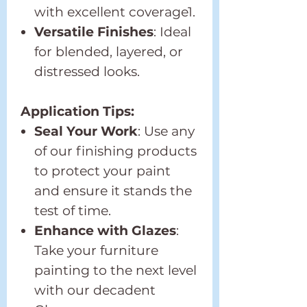
with excellent coverage1.
Versatile Finishes
: Ideal
for blended, layered, or
distressed looks.
Application Tips:
Seal Your Work
: Use any
of our finishing products
to protect your paint
and ensure it stands the
test of time.
Enhance with Glazes
:
Take your furniture
painting to the next level
with our decadent