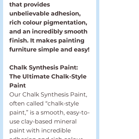
that provides
unbelievable adhesion,
rich colour pigmentation,
and an incredibly smooth
finish. It makes painting
furniture simple and easy!
Chalk Synthesis Paint:
The Ultimate Chalk-Style
Paint
Our Chalk Synthesis Paint,
often called “chalk-style
paint,” is a smooth, easy-to-
use clay-based mineral
paint with incredible