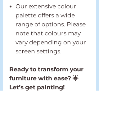
Our extensive colour
palette offers a wide
range of options. Please
note that colours may
vary depending on your
screen settings.
Ready to transform your
furniture with ease? 🌟
Let’s get painting!
Shipping Policy
Please refer to our full
Return and Refund
Shipping Policy located in
Policy
the footer.