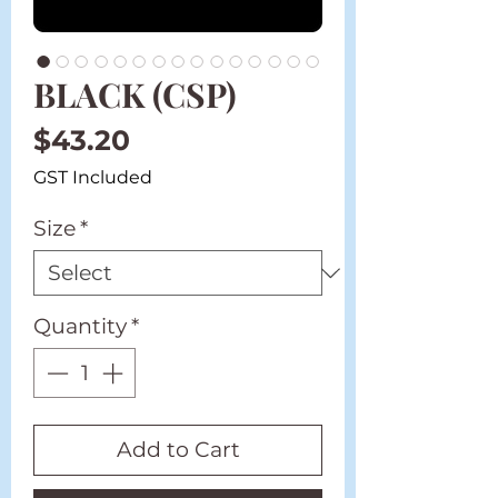
BLACK (CSP)
Price
$43.20
GST Included
Size
*
Quantity
*
Add to Cart