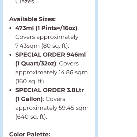
Glazes.
Available Sizes:
473ml (1 Pints=/16oz)
:
Covers approximately
7.43sqm (80 sq. ft).
SPECIAL ORDER 946ml
(1 Quart/32oz)
: Covers
approximately 14.86 sqm
(160 sq. ft)
SPECIAL ORDER 3.8Ltr
(1 Gallon)
: Covers
approximately 59.45 sqm
(640 sq. ft).
Color Palette: