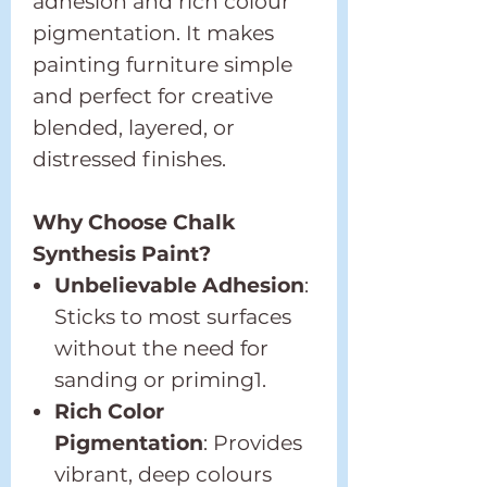
adhesion and rich colour
pigmentation. It makes
painting furniture simple
and perfect for creative
blended, layered, or
distressed finishes.
Why Choose Chalk
Synthesis Paint?
Unbelievable Adhesion
:
Sticks to most surfaces
without the need for
sanding or priming1.
Rich Color
Pigmentation
: Provides
vibrant, deep colours