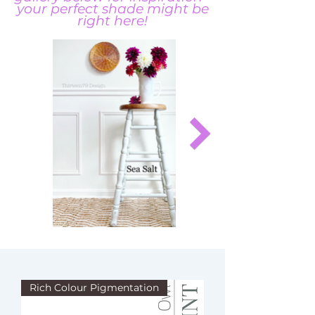
your perfect shade might be
right here!
Rich Colour Pigmentation