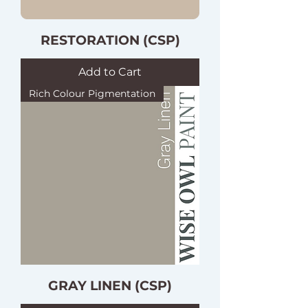
RESTORATION (CSP)
Add to Cart
Rich Colour Pigmentation
GRAY LINEN (CSP)