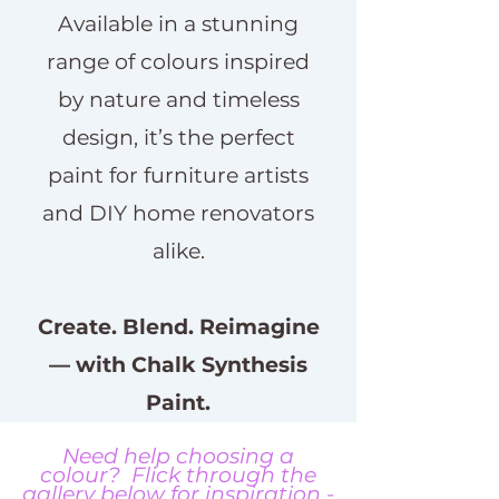
Available in a stunning
range of colours inspired
by nature and timeless
design, it’s the perfect
paint for furniture artists
and DIY home renovators
alike.
Create. Blend. Reimagine
— with Chalk Synthesis
Paint.
Need help choosing a
colour? Flick through the
gallery below for inspiration -