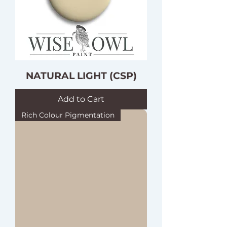
NATURAL LIGHT (CSP)
Add to Cart
Rich Colour Pigmentation