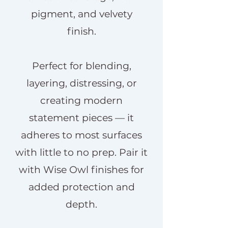
pigment, and velvety
finish.
Perfect for blending,
layering, distressing, or
creating modern
statement pieces — it
adheres to most surfaces
with little to no prep. Pair it
with Wise Owl finishes for
added protection and
depth.