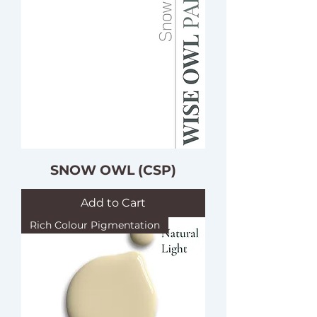
SNOW OWL (CSP)
Add to Cart
Rich Colour Pigmentation