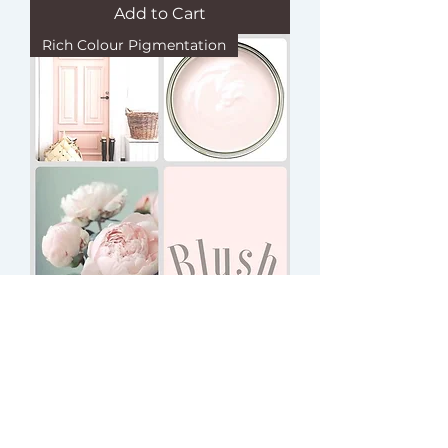
Add to Cart
Rich Colour Pigmentation
BLUSH (CSP)
Add to Cart
Rich Colour Pigmentation