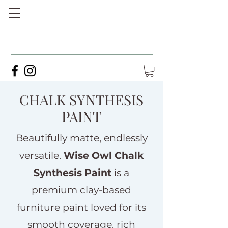
CHALK SYNTHESIS
PAINT
Beautifully matte, endlessly
versatile.
Wise Owl Chalk
Synthesis Paint
is a
premium clay-based
furniture paint loved for its
smooth coverage, rich